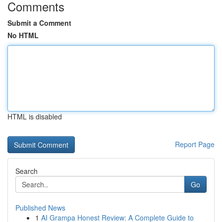
Comments
Submit a Comment
No HTML
HTML is disabled
Report Page
Search
Go
Published News
1
AI Grampa Honest Review: A Complete Guide to