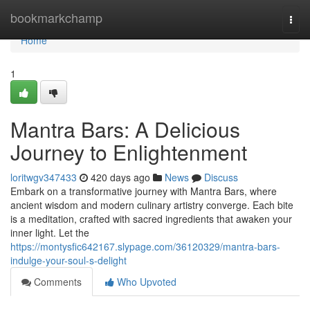
Home
bookmarkchamp
Togg
navi
Home
1
Mantra Bars: A Delicious
Journey to Enlightenment
loritwgv347433
420 days ago
News
Discuss
Embark on a transformative journey with Mantra Bars, where
ancient wisdom and modern culinary artistry converge. Each bite
is a meditation, crafted with sacred ingredients that awaken your
inner light. Let the
https://montysfic642167.slypage.com/36120329/mantra-bars-
indulge-your-soul-s-delight
Comments
Who Upvoted