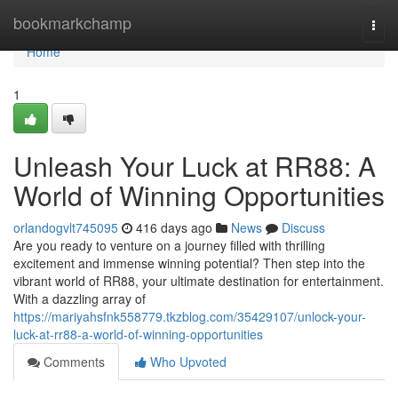
Home
bookmarkchamp
Togg
navi
Home
1
Unleash Your Luck at RR88: A
World of Winning Opportunities
orlandogvlt745095
416 days ago
News
Discuss
Are you ready to venture on a journey filled with thrilling
excitement and immense winning potential? Then step into the
vibrant world of RR88, your ultimate destination for entertainment.
With a dazzling array of
https://mariyahsfnk558779.tkzblog.com/35429107/unlock-your-
luck-at-rr88-a-world-of-winning-opportunities
Comments
Who Upvoted