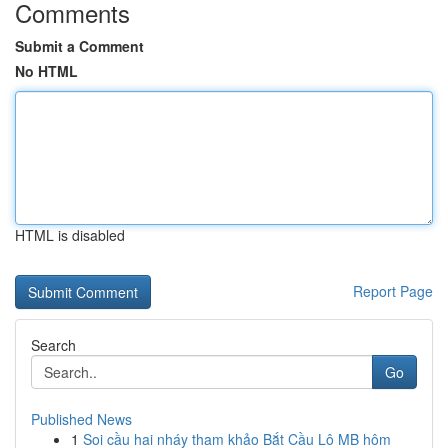
Comments
Submit a Comment
No HTML
HTML is disabled
Report Page
Search
Go
Published News
1
Soi cầu hai nháy tham khảo Bắt Cầu Lô MB hôm