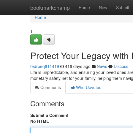
Home
bookmarkchamp
Home
New
Submit
Home
1
Protect Your Legacy with 
tedrbeq811419
416 days ago
News
Discuss
Life is unpredictable, and ensuring your loved ones are 
monetary safety net for your family, helping them navi
Comments
Who Upvoted
Comments
Submit a Comment
No HTML