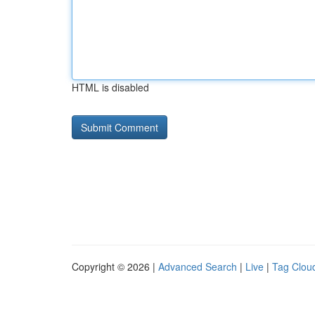
HTML is disabled
Copyright © 2026 |
Advanced Search
|
Live
|
Tag Clou