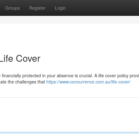
Groups
Register
Login
Life Cover
financially protected in your absence is crucial. A life cover policy prov
gate the challenges that
https://www.concurrence.com.au/life-cover/