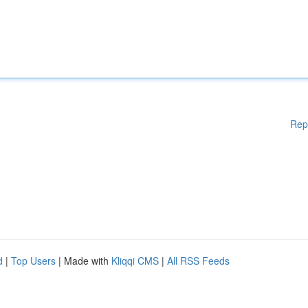
Rep
d
|
Top Users
| Made with
Kliqqi CMS
|
All RSS Feeds