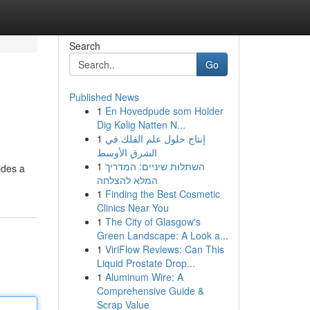
Search
Go
Published News
1
En Hovedpude som Holder
Dig Kølig Natten N...
1
إنتاج حلول علم الفلك في
الشرق الأوسط
1
השתלות שיניים: המדריך
ides a
המלא להצלחה
1
Finding the Best Cosmetic
Clinics Near You
1
The City of Glasgow's
Green Landscape: A Look a...
1
ViriFlow Reviews: Can This
Liquid Prostate Drop...
1
Aluminum Wire: A
Comprehensive Guide &
Scrap Value