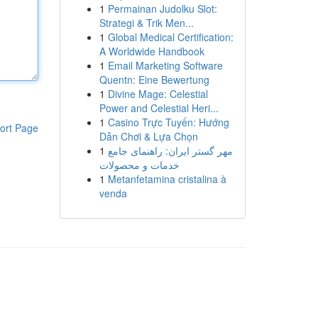
1
Permainan Judolku Slot:
Strategi & Trik Men...
1
Global Medical Certification:
A Worldwide Handbook
1
Email Marketing Software
Quentn: Eine Bewertung
1
Divine Mage: Celestial
Power and Celestial Heri...
1
Casino Trực Tuyến: Hướng
ort Page
Dẫn Chơi & Lựa Chọn
1
مهر گستر ایران: راهنمای جامع
خدمات و محصولات
1
Metanfetamina cristalina à
venda