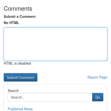
Comments
Submit a Comment
No HTML
HTML is disabled
Report Page
Search
Go
Published News