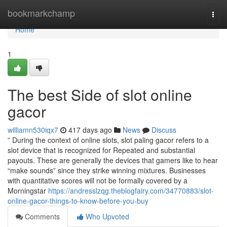
Home
bookmarkchamp
Togg
navi
Home
1
The best Side of slot online
gacor
williamn530iqx7
417 days ago
News
Discuss
” During the context of online slots, slot paling gacor refers to a
slot device that is recognized for Repeated and substantial
payouts. These are generally the devices that gamers like to hear
“make sounds” since they strike winning mixtures. Businesses
with quantitative scores will not be formally covered by a
Morningstar
https://andresslzqg.theblogfairy.com/34770883/slot-
online-gacor-things-to-know-before-you-buy
Comments
Who Upvoted