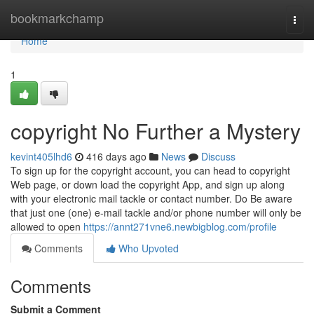
Home
bookmarkchamp
Togg
navi
Home
1
copyright No Further a Mystery
kevint405lhd6
416 days ago
News
Discuss
To sign up for the copyright account, you can head to copyright
Web page, or down load the copyright App, and sign up along
with your electronic mail tackle or contact number. Do Be aware
that just one (one) e-mail tackle and/or phone number will only be
allowed to open
https://annt271vne6.newbigblog.com/profile
Comments
Who Upvoted
Comments
Submit a Comment