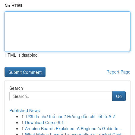
No HTML
HTML is disabled
Report Page
Search
Go
Published News
1
123b là như thế nào? Hướng dẫn chi tiết từ A-Z
1
Download Curse 5.1
1
Arduino Boards Explained: A Beginner's Guide to...
1
What Makes Luxury Transportation a Trusted Choi...