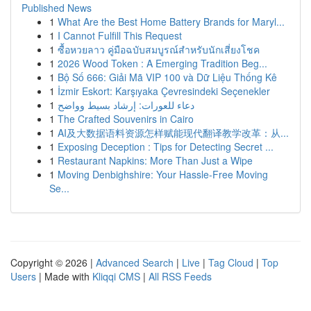
Published News
1
What Are the Best Home Battery Brands for Maryl...
1
I Cannot Fulfill This Request
1
ซื้อหวยลาว คู่มือฉบับสมบูรณ์สำหรับนักเสี่ยงโชค
1
2026 Wood Token : A Emerging Tradition Beg...
1
Bộ Số 666: Giải Mã VIP 100 và Dữ Liệu Thống Kê
1
İzmir Eskort: Karşıyaka Çevresindeki Seçenekler
1
دعاء للعورات: إرشاد بسيط وواضح
1
The Crafted Souvenirs in Cairo
1
AI及大数据语料资源怎样赋能现代翻译教学改革：从...
1
Exposing Deception : Tips for Detecting Secret ...
1
Restaurant Napkins: More Than Just a Wipe
1
Moving Denbighshire: Your Hassle-Free Moving
Se...
Copyright © 2026 |
Advanced Search
|
Live
|
Tag Cloud
|
Top
Users
| Made with
Kliqqi CMS
|
All RSS Feeds