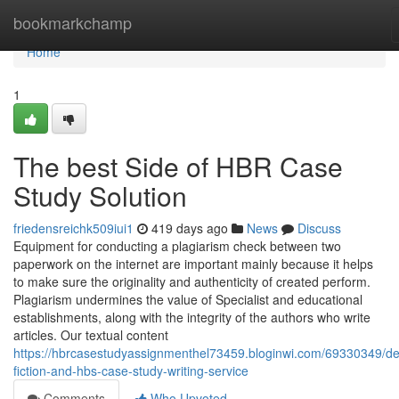
Home
bookmarkchamp
Home
1
The best Side of HBR Case
Study Solution
friedensreichk509iui1
419 days ago
News
Discuss
Equipment for conducting a plagiarism check between two
paperwork on the internet are important mainly because it helps
to make sure the originality and authenticity of created perform.
Plagiarism undermines the value of Specialist and educational
establishments, along with the integrity of the authors who write
articles. Our textual content
https://hbrcasestudyassignmenthel73459.bloginwi.com/69330349/det
fiction-and-hbs-case-study-writing-service
Comments
Who Upvoted