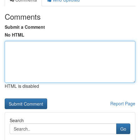
Comments
Submit a Comment
No HTML
HTML is disabled
Report Page
Search
Go