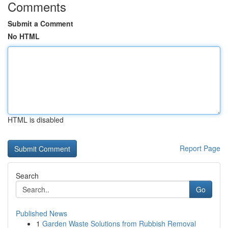
Comments
Submit a Comment
No HTML
HTML is disabled
Report Page
Search
Go
Published News
1
Garden Waste Solutions from Rubbish Removal