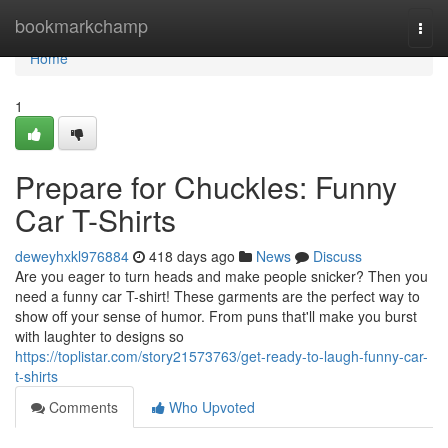
Home
bookmarkchamp
Togg
navi
Home
1
Prepare for Chuckles: Funny
Car T-Shirts
deweyhxkl976884
418 days ago
News
Discuss
Are you eager to turn heads and make people snicker? Then you
need a funny car T-shirt! These garments are the perfect way to
show off your sense of humor. From puns that'll make you burst
with laughter to designs so
https://toplistar.com/story21573763/get-ready-to-laugh-funny-car-
t-shirts
Comments
Who Upvoted