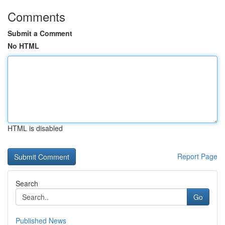
Comments
Submit a Comment
No HTML
HTML is disabled
Report Page
Search
Go
Published News