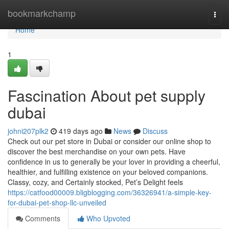
Home
bookmarkchamp
Togg
navi
Home
1
Fascination About pet supply
dubai
johni207plk2
419 days ago
News
Discuss
Check out our pet store in Dubai or consider our online shop to
discover the best merchandise on your own pets. Have
confidence in us to generally be your lover in providing a cheerful,
healthier, and fulfilling existence on your beloved companions.
Classy, cozy, and Certainly stocked, Pet’s Delight feels
https://catfood00009.bligblogging.com/36326941/a-simple-key-
for-dubai-pet-shop-llc-unveiled
Comments
Who Upvoted