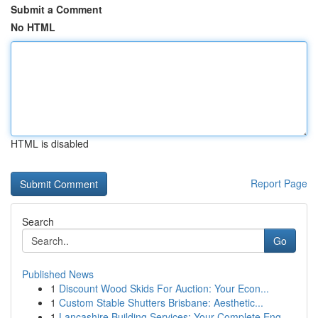
Submit a Comment
No HTML
HTML is disabled
Report Page
Search
Go
Published News
1
Discount Wood Skids For Auction: Your Econ...
1
Custom Stable Shutters Brisbane: Aesthetic...
1
Lancashire Building Services: Your Complete Eng...