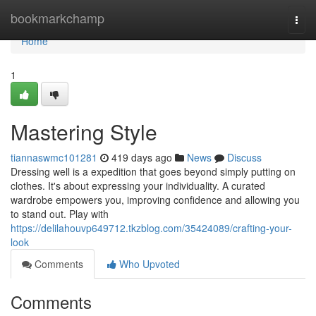
Home
bookmarkchamp
Togg
navi
Home
1
Mastering Style
tiannaswmc101281
419 days ago
News
Discuss
Dressing well is a expedition that goes beyond simply putting on
clothes. It's about expressing your individuality. A curated
wardrobe empowers you, improving confidence and allowing you
to stand out. Play with
https://delilahouvp649712.tkzblog.com/35424089/crafting-your-
look
Comments
Who Upvoted
Comments