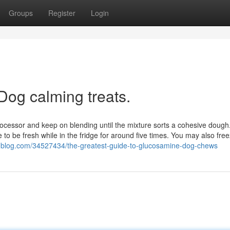
Groups
Register
Login
Dog calming treats.
processor and keep on blending until the mixture sorts a cohesive dough
e to be fresh while in the fridge for around five times. You may also fr
snblog.com/34527434/the-greatest-guide-to-glucosamine-dog-chews