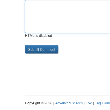
HTML is disabled
Copyright © 2026 |
Advanced Search
|
Live
|
Tag Clou