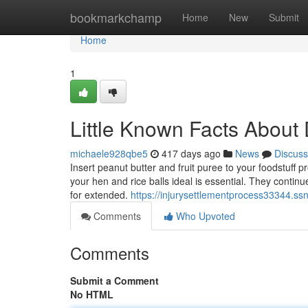
Home
bookmarkchamp
Home
New
Submit
Home
1
Little Known Facts About 
michaele928qbe5
417 days ago
News
Discuss
Insert peanut butter and fruit puree to your foodstuff 
your hen and rice balls ideal is essential. They continu
for extended.
https://injurysettlementprocess33344.s
Comments
Who Upvoted
Comments
Submit a Comment
No HTML