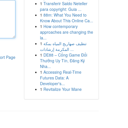
1
Transferir Saldo Neteller
para copyright: Guia ...
1
88m: What You Need to
Know About This Online Ca...
1
How contemporary
approaches are changing the
la...
1
تنظيف صهاريج المياه بمكة
المكرمة إرشادات ...
1
DE88 – Cổng Game Đổi
ort Page
Thưởng Uy Tín, Đăng Ký
Nha...
1
Accessing Real-Time
Futures Data: A
Developer's...
1
Revitalize Your Mane