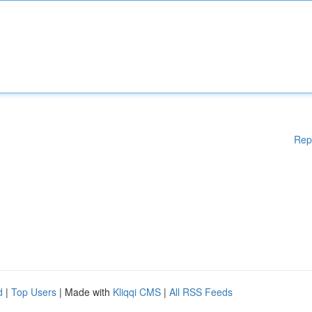
Rep
d
|
Top Users
| Made with
Kliqqi CMS
|
All RSS Feeds