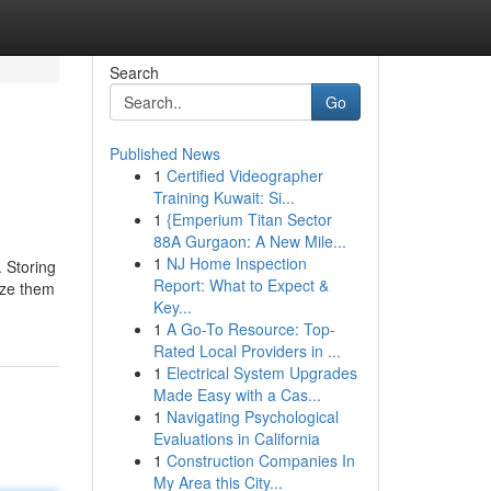
Search
Go
Published News
1
Certified Videographer
Training Kuwait: Si...
1
{Emperium Titan Sector
88A Gurgaon: A New Mile...
1
NJ Home Inspection
. Storing
Report: What to Expect &
eeze them
Key...
1
A Go-To Resource: Top-
Rated Local Providers in ...
1
Electrical System Upgrades
Made Easy with a Cas...
1
Navigating Psychological
Evaluations in California
1
Construction Companies In
My Area this City...