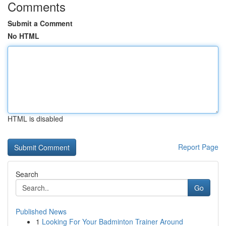
Comments
Submit a Comment
No HTML
HTML is disabled
Report Page
Search
Go
Published News
1
Looking For Your Badminton Trainer Around