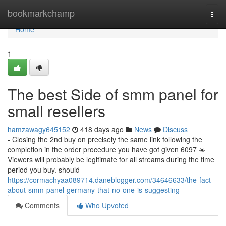
Home
bookmarkchamp
Togg
navi
Home
1
The best Side of smm panel for
small resellers
hamzawagy645152
418 days ago
News
Discuss
- Closing the 2nd buy on precisely the same link following the
completion in the order procedure you have got given 6097 ☀️
Viewers will probably be legitimate for all streams during the time
period you buy. should
https://cormachyaa089714.daneblogger.com/34646633/the-fact-
about-smm-panel-germany-that-no-one-is-suggesting
Comments
Who Upvoted