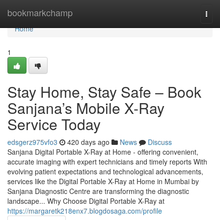
Home
bookmarkchamp
Togg
navi
Home
1
Stay Home, Stay Safe – Book
Sanjana’s Mobile X-Ray
Service Today
edsgerz975vfo3
420 days ago
News
Discuss
Sanjana Digital Portable X-Ray at Home - offering convenient,
accurate imaging with expert technicians and timely reports With
evolving patient expectations and technological advancements,
services like the Digital Portable X-Ray at Home in Mumbai by
Sanjana Diagnostic Centre are transforming the diagnostic
landscape... Why Choose Digital Portable X-Ray at
https://margaretk218enx7.blogdosaga.com/profile