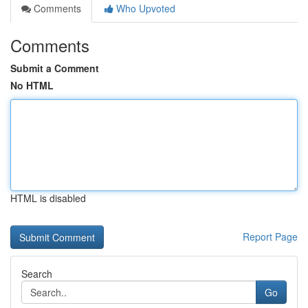
Comments
Who Upvoted
Comments
Submit a Comment
No HTML
HTML is disabled
Report Page
Search
Go