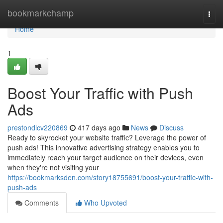
Home
bookmarkchamp
Togg
navi
Home
1
Boost Your Traffic with Push
Ads
prestondlcv220869
417 days ago
News
Discuss
Ready to skyrocket your website traffic? Leverage the power of
push ads! This innovative advertising strategy enables you to
immediately reach your target audience on their devices, even
when they're not visiting your
https://bookmarksden.com/story18755691/boost-your-traffic-with-
push-ads
Comments
Who Upvoted