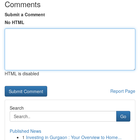
Comments
Submit a Comment
No HTML
HTML is disabled
Report Page
Search
Go
Published News
1
Investing in Gurgaon : Your Overview to Home...