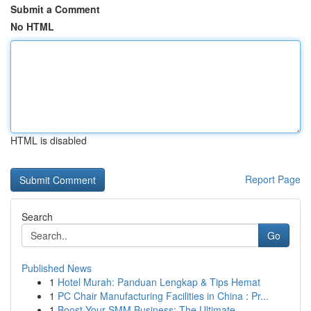
Submit a Comment
No HTML
HTML is disabled
Report Page
Search
Go
Published News
1
Hotel Murah: Panduan Lengkap & Tips Hemat
1
PC Chair Manufacturing Facilities in China : Pr...
1
Boost Your SMM Business: The Ultimate