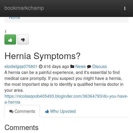
Home
bookmarkchamp
Togg
navi
Home
1
Hernia Symptoms?
elodielgqs075801
416 days ago
News
Discuss
A hernia can be a painful experience, and it's essential to find
medical care promptly. If you suspect you might have a hernia,
the most important step is to identify a qualified hernia doctor in
your area.
https://nicolasqoob405493.bloginder.com/36364793/do-you-have-
a-hernia
Comments
Who Upvoted
Comments