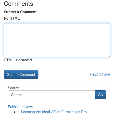
Comments
Submit a Comment
No HTML
HTML is disabled
Report Page
Search
Go
Published News
1
Locating the Ideal Office Furnishings Pro...