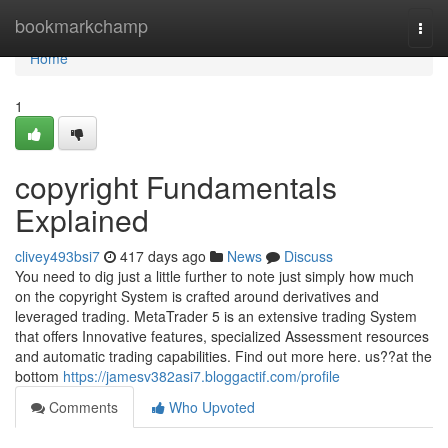
Home
bookmarkchamp
Togg
navi
Home
1
copyright Fundamentals
Explained
clivey493bsi7
417 days ago
News
Discuss
You need to dig just a little further to note just simply how much
on the copyright System is crafted around derivatives and
leveraged trading. MetaTrader 5 is an extensive trading System
that offers Innovative features, specialized Assessment resources
and automatic trading capabilities. Find out more here. us??at the
bottom
https://jamesv382asi7.bloggactif.com/profile
Comments
Who Upvoted