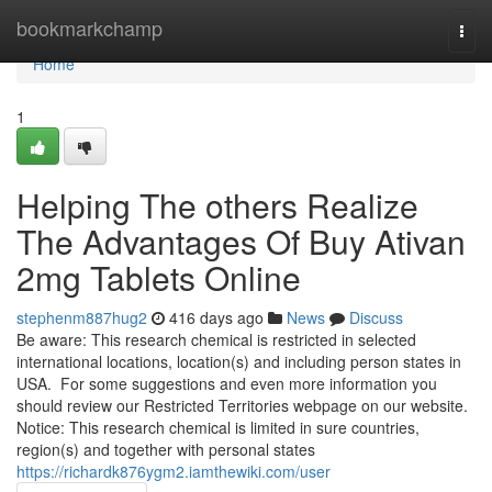
Home
bookmarkchamp
Togg
navi
Home
1
Helping The others Realize
The Advantages Of Buy Ativan
2mg Tablets Online
stephenm887hug2
416 days ago
News
Discuss
Be aware: This research chemical is restricted in selected
international locations, location(s) and including person states in
USA. For some suggestions and even more information you
should review our Restricted Territories webpage on our website.
Notice: This research chemical is limited in sure countries,
region(s) and together with personal states
https://richardk876ygm2.iamthewiki.com/user