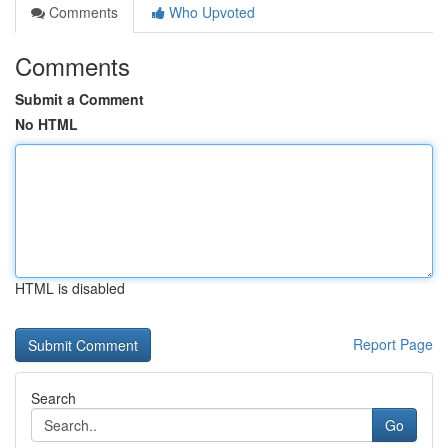
Comments
Who Upvoted
Comments
Submit a Comment
No HTML
HTML is disabled
Report Page
Search
Go