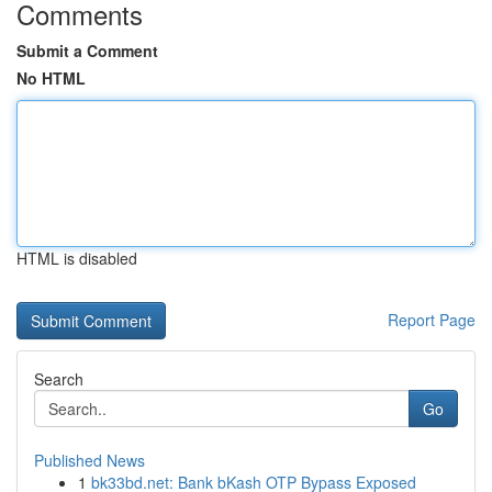
Comments
Submit a Comment
No HTML
HTML is disabled
Report Page
Search
Go
Published News
1
bk33bd.net: Bank bKash OTP Bypass Exposed