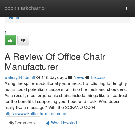
Home
bookmarkchamp
Togg
navi
Home
1
A Review Of Office Chair
Manufacturer
walesy344dsm6
416 days ago
News
Discuss
Along the spine is additionally your neck. Functioning for lengthy
hours could potentially cause strain into the neck and shoulders.
As a result, most ergonomic chairs include things like a headrest
for the benefit of supporting your head and neck. Who doesn’t
really like a massage? With the SOKANO OC04,
https://www.kofficefurniture.com/
Comments
Who Upvoted