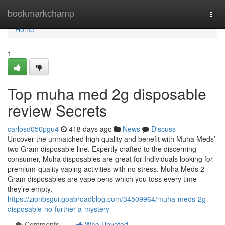
Home
bookmarkchamp
Togg
navi
Home
1
Top muha med 2g disposable
review Secrets
carlosd050pgu4
418 days ago
News
Discuss
Uncover the unmatched high quality and benefit with Muha Meds’
two Gram disposable line. Expertly crafted to the discerning
consumer, Muha disposables are great for Individuals looking for
premium-quality vaping activities with no stress. Muha Meds 2
Gram disposables are vape pens which you toss every time
they’re empty.
https://zionbsgui.goabroadblog.com/34509964/muha-meds-2g-
disposable-no-further-a-mystery
Comments
Who Upvoted