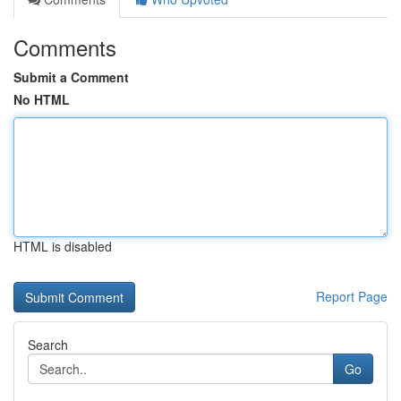
Comments
Submit a Comment
No HTML
HTML is disabled
Report Page
Search
Go