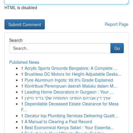
HTML is disabled
Report Page
Search
Go
Published News
1
Acrylic Sports Grounds Bangalore: A Complete ...
1
Brushless DC Motors for Height-Adjustable Desks...
1
Pure Aluminum Ingots: 99.9% Grade Explained
1
Kontribusi Perempuan daerah Maluku dalam M...
1
Leading Home Decorators in Gurgaon : Your ...
1
עורך דין אברהם הופרט: המומחה שלך בדיני נזיקין
1
Dependable Deceased Estate Clearance for Mess
F...
1
Decatur top Plumbing Services Delivering Qualit...
1
A Manual to Clearing a Past Record
1
Best Economical Kenya Safari : Your Essentia...