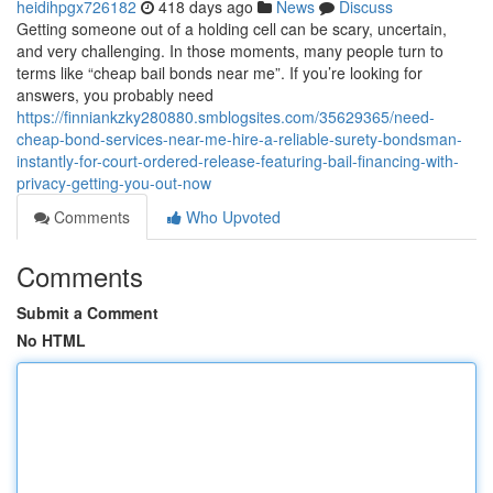
heidihpgx726182
418 days ago
News
Discuss
Getting someone out of a holding cell can be scary, uncertain,
and very challenging. In those moments, many people turn to
terms like “cheap bail bonds near me”. If you’re looking for
answers, you probably need
https://finniankzky280880.smblogsites.com/35629365/need-
cheap-bond-services-near-me-hire-a-reliable-surety-bondsman-
instantly-for-court-ordered-release-featuring-bail-financing-with-
privacy-getting-you-out-now
Comments
Who Upvoted
Comments
Submit a Comment
No HTML