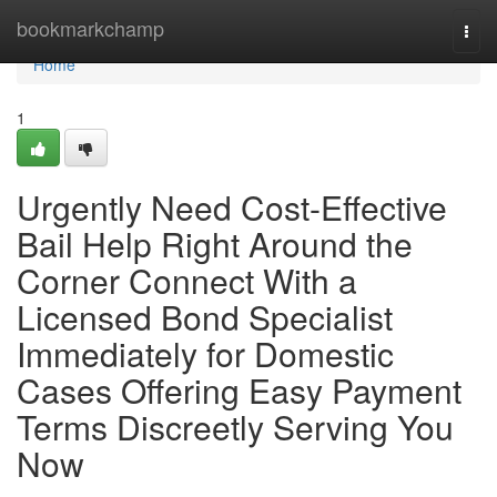
Home
bookmarkchamp
Togg
navi
Home
1
Urgently Need Cost-Effective
Bail Help Right Around the
Corner Connect With a
Licensed Bond Specialist
Immediately for Domestic
Cases Offering Easy Payment
Terms Discreetly Serving You
Now