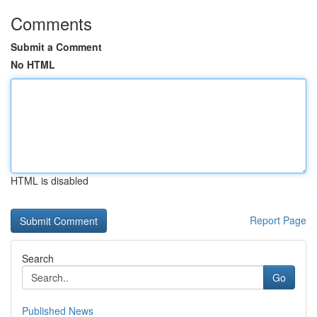
Comments
Submit a Comment
No HTML
HTML is disabled
Report Page
Search
Go
Published News