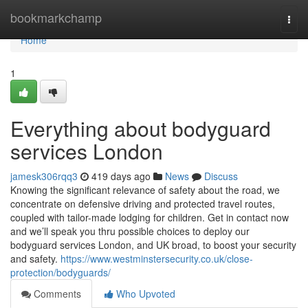
Home
bookmarkchamp
Togg
navi
Home
1
Everything about bodyguard
services London
jamesk306rqq3
419 days ago
News
Discuss
Knowing the significant relevance of safety about the road, we
concentrate on defensive driving and protected travel routes,
coupled with tailor-made lodging for children. Get in contact now
and we’ll speak you thru possible choices to deploy our
bodyguard services London, and UK broad, to boost your security
and safety.
https://www.westminstersecurity.co.uk/close-
protection/bodyguards/
Comments
Who Upvoted