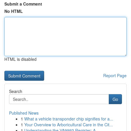
Submit a Comment
No HTML
HTML is disabled
Report Page
Search
Go
Published News
1
What a vehicle transponder chip signifies for a...
1
Your Overview to Arboricultural Care in the Cit...
1
Understanding the VA9993 Register: A