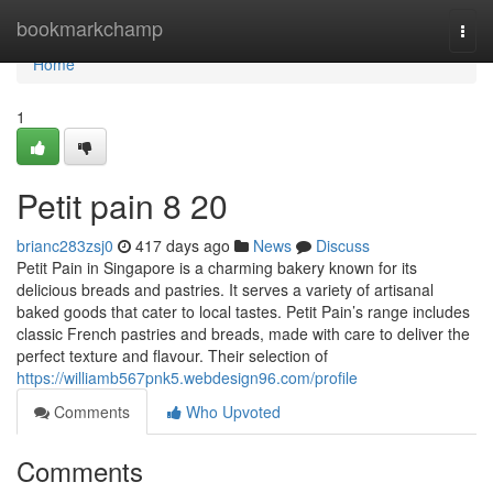
Home
bookmarkchamp
Togg
navi
Home
1
Petit pain 8 20
brianc283zsj0
417 days ago
News
Discuss
Petit Pain in Singapore is a charming bakery known for its
delicious breads and pastries. It serves a variety of artisanal
baked goods that cater to local tastes. Petit Pain’s range includes
classic French pastries and breads, made with care to deliver the
perfect texture and flavour. Their selection of
https://williamb567pnk5.webdesign96.com/profile
Comments
Who Upvoted
Comments