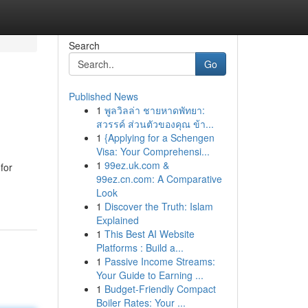
Search
Go
Published News
1
พูลวิลล่า ชายหาดพัทยา:
สวรรค์ ส่วนตัวของคุณ ข้า...
1
{Applying for a Schengen
Visa: Your Comprehensi...
1
99ez.uk.com &
for
99ez.cn.com: A Comparative
Look
1
Discover the Truth: Islam
Explained
1
This Best AI Website
Platforms : Build a...
1
Passive Income Streams:
Your Guide to Earning ...
1
Budget-Friendly Compact
Boiler Rates: Your ...