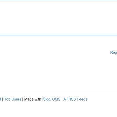
Rep
d
|
Top Users
| Made with
Kliqqi CMS
|
All RSS Feeds