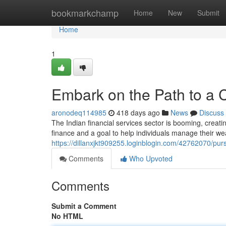
Home
bookmarkchamp
Home
New
Submit
Home
1
Embark on the Path to a Ce
aronodeq114985
418 days ago
News
Discuss
The Indian financial services sector is booming, creating
finance and a goal to help individuals manage their wea
https://dillanxjkt909255.loginblogin.com/42762070/pursu
Comments
Who Upvoted
Comments
Submit a Comment
No HTML