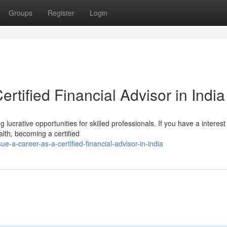
Groups
Register
Login
rtified Financial Advisor in India
 lucrative opportunities for skilled professionals. If you have a interest 
lth, becoming a certified
e-a-career-as-a-certified-financial-advisor-in-india