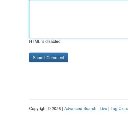
HTML is disabled
Copyright © 2026 |
Advanced Search
|
Live
|
Tag Clou