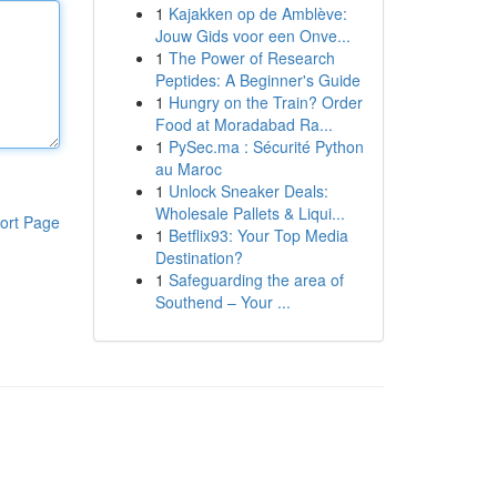
1
Kajakken op de Amblève:
Jouw Gids voor een Onve...
1
The Power of Research
Peptides: A Beginner's Guide
1
Hungry on the Train? Order
Food at Moradabad Ra...
1
PySec.ma : Sécurité Python
au Maroc
1
Unlock Sneaker Deals:
Wholesale Pallets & Liqui...
ort Page
1
Betflix93: Your Top Media
Destination?
1
Safeguarding the area of
Southend – Your ...