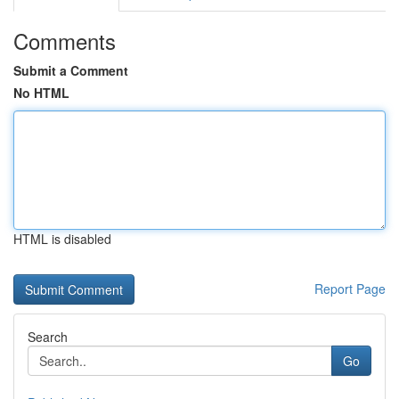
Comments
Submit a Comment
No HTML
HTML is disabled
Report Page
Search
Go