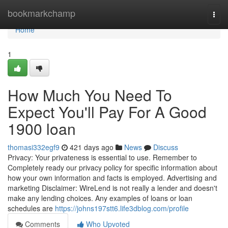
Home
bookmarkchamp
Togg
navi
Home
1
How Much You Need To
Expect You'll Pay For A Good
1900 loan
thomasi332egf9
421 days ago
News
Discuss
Privacy: Your privateness is essential to use. Remember to
Completely ready our privacy policy for specific information about
how your own information and facts is employed. Advertising and
marketing Disclaimer: WireLend is not really a lender and doesn't
make any lending choices. Any examples of loans or loan
schedules are
https://johns197stt6.life3dblog.com/profile
Comments
Who Upvoted