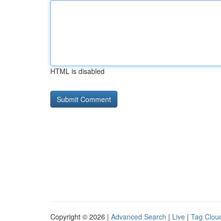
HTML is disabled
Copyright © 2026 |
Advanced Search
|
Live
|
Tag Clou