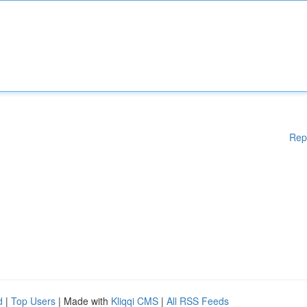
Rep
d
|
Top Users
| Made with
Kliqqi CMS
|
All RSS Feeds