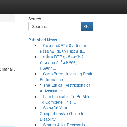
Search
Go
Published News
1
คืนความมีชีวิตชีวาผิวสวย
พร้อมกับ เผยความอ่อนเย...
1
สล็อต RTP สูงคืออะไร?
ทำความเข้าใจ FS96,
FS96th...
k mahal .
1
CitrusBurn: Unlocking Peak
Performance
1
The Ethical Restrictions of
AI Assistance
1
I am Incapable To Be Able
To Complete This ...
1
Siap4Di: Your
Comprehensive Guide to
Disability...
1
Search Atlas Review: Is It