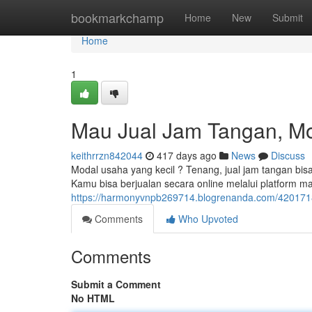
Home
bookmarkchamp
Home
New
Submit
Home
1
Mau Jual Jam Tangan, Mo
keithrrzn842044
417 days ago
News
Discuss
Modal usaha yang kecil ? Tenang, jual jam tangan bisa
Kamu bisa berjualan secara online melalui platform ma
https://harmonyvnpb269714.blogrenanda.com/4201718
Comments
Who Upvoted
Comments
Submit a Comment
No HTML