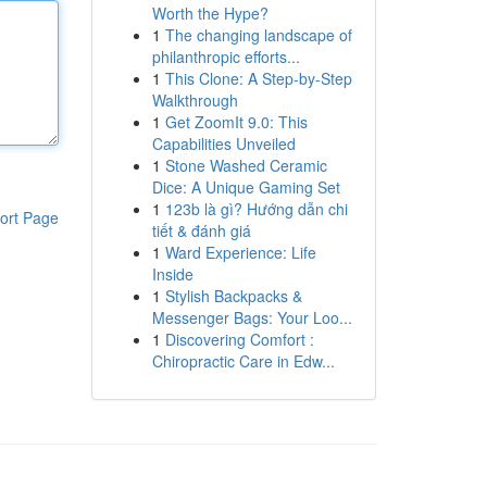
Worth the Hype?
1
The changing landscape of
philanthropic efforts...
1
This Clone: A Step-by-Step
Walkthrough
1
Get ZoomIt 9.0: This
Capabilities Unveiled
1
Stone Washed Ceramic
Dice: A Unique Gaming Set
1
123b là gì? Hướng dẫn chi
ort Page
tiết & đánh giá
1
Ward Experience: Life
Inside
1
Stylish Backpacks &
Messenger Bags: Your Loo...
1
Discovering Comfort :
Chiropractic Care in Edw...