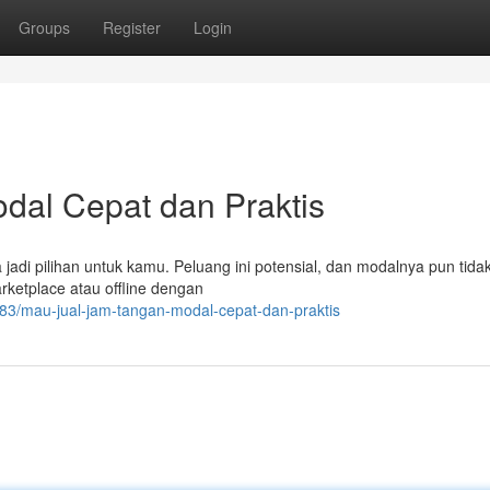
Groups
Register
Login
dal Cepat dan Praktis
 jadi pilihan untuk kamu. Peluang ini potensial, dan modalnya pun tida
rketplace atau offline dengan
3/mau-jual-jam-tangan-modal-cepat-dan-praktis