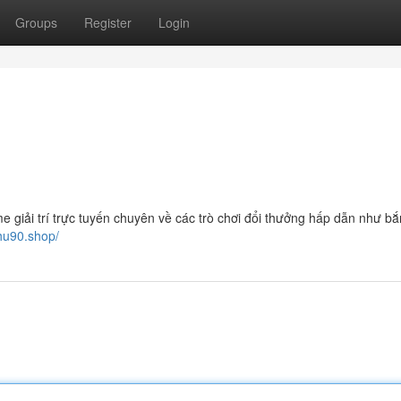
Groups
Register
Login
iải trí trực tuyến chuyên về các trò chơi đổi thưởng hấp dẫn như bắ
ohu90.shop/