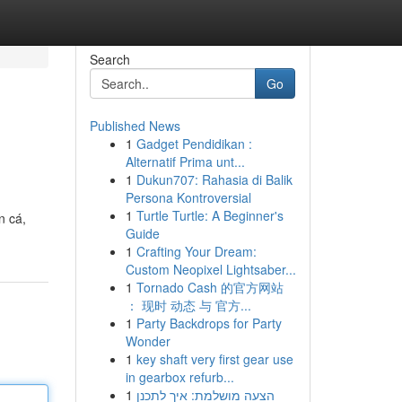
Search
Go
Published News
1
Gadget Pendidikan :
Alternatif Prima unt...
1
Dukun707: Rahasia di Balik
Persona Kontroversial
1
Turtle Turtle: A Beginner's
n cá,
Guide
1
Crafting Your Dream:
Custom Neopixel Lightsaber...
1
Tornado Cash 的官方网站
： 现时 动态 与 官方...
1
Party Backdrops for Party
Wonder
1
key shaft very first gear use
in gearbox refurb...
1
הצעה מושלמת: איך לתכנן