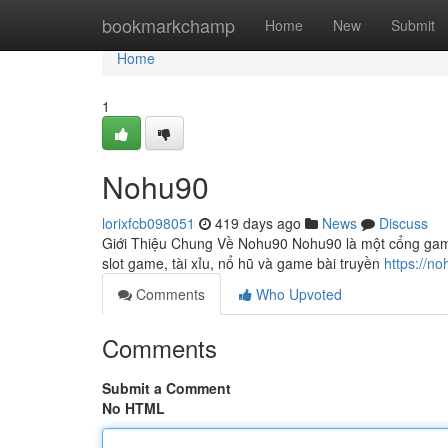
Home
bookmarkchamp
Home
New
Submit
Home
1
Nohu90
lorixfcb098051
419 days ago
News
Discuss
Giới Thiệu Chung Về Nohu90 Nohu90 là một cổng game g
slot game, tài xỉu, nổ hũ và game bài truyền
https://n
Comments
Who Upvoted
Comments
Submit a Comment
No HTML