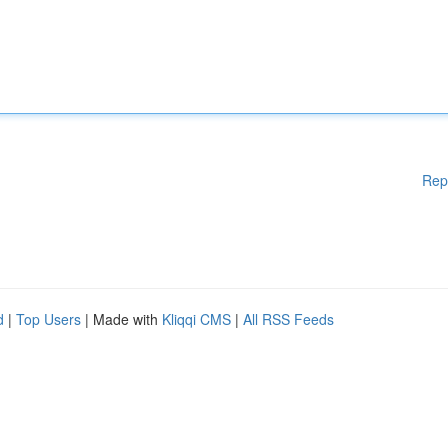
Rep
d
|
Top Users
| Made with
Kliqqi CMS
|
All RSS Feeds