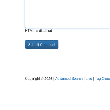
HTML is disabled
Copyright © 2026 |
Advanced Search
|
Live
|
Tag Clou