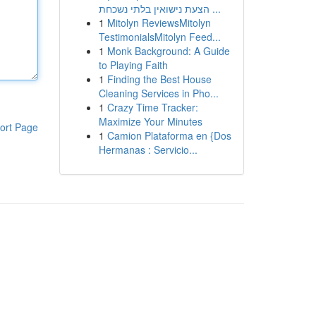
הצעת נישואין בלתי נשכחת ...
1
Mitolyn ReviewsMitolyn
TestimonialsMitolyn Feed...
1
Monk Background: A Guide
to Playing Faith
1
Finding the Best House
Cleaning Services in Pho...
1
Crazy Time Tracker:
Maximize Your Minutes
ort Page
1
Camion Plataforma en {Dos
Hermanas : Servicio...