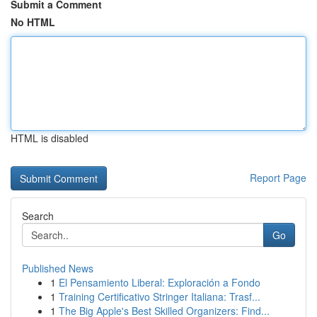
Submit a Comment
No HTML
HTML is disabled
Report Page
Search
Go
Published News
1
El Pensamiento Liberal: Exploración a Fondo
1
Training Certificativo Stringer Italiana: Trasf...
1
The Big Apple's Best Skilled Organizers: Find...