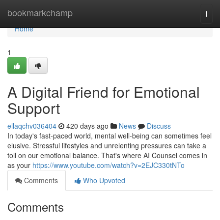
Home
bookmarkchamp
Togg
navi
Home
1
A Digital Friend for Emotional
Support
ellaqchv036404
420 days ago
News
Discuss
In today's fast-paced world, mental well-being can sometimes feel
elusive. Stressful lifestyles and unrelenting pressures can take a
toll on our emotional balance. That's where AI Counsel comes in
as your
https://www.youtube.com/watch?v=2EJC330tNTo
Comments
Who Upvoted
Comments