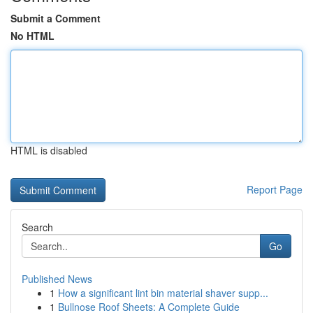
Submit a Comment
No HTML
HTML is disabled
Report Page
Search
Go
Published News
1
How a significant lint bin material shaver supp...
1
Bullnose Roof Sheets: A Complete Guide