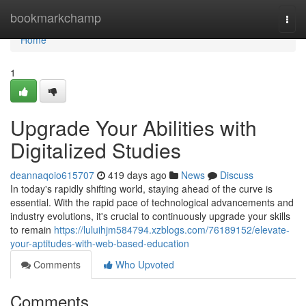
Home
bookmarkchamp
Togg
navi
Home
1
Upgrade Your Abilities with
Digitalized Studies
deannaqoio615707
419 days ago
News
Discuss
In today's rapidly shifting world, staying ahead of the curve is
essential. With the rapid pace of technological advancements and
industry evolutions, it's crucial to continuously upgrade your skills
to remain
https://luluihjm584794.xzblogs.com/76189152/elevate-
your-aptitudes-with-web-based-education
Comments
Who Upvoted
Comments