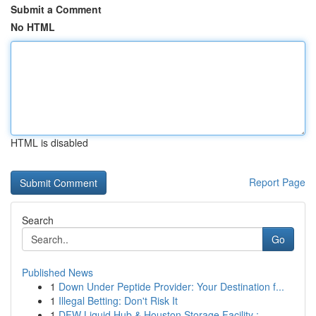
Submit a Comment
No HTML
HTML is disabled
Report Page
Search
Go
Published News
1
Down Under Peptide Provider: Your Destination f...
1
Illegal Betting: Don't Risk It
1
DFW Liquid Hub & Houston Storage Facility : ...