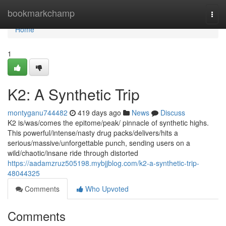
Home
bookmarkchamp
Togg
navi
Home
1
K2: A Synthetic Trip
montyganu744482
419 days ago
News
Discuss
K2 is/was/comes the epitome/peak/ pinnacle of synthetic highs.
This powerful/intense/nasty drug packs/delivers/hits a
serious/massive/unforgettable punch, sending users on a
wild/chaotic/insane ride through distorted
https://aadamzruz505198.mybjjblog.com/k2-a-synthetic-trip-
48044325
Comments
Who Upvoted
Comments