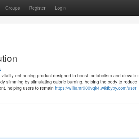
Groups
Register
Login
ution
s
oss vitality-enhancing product designed to boost metabolism and elevate
ody slimming by stimulating calorie burning, helping the body to reduce
ement, helping users to remain
https://williamr900vqk4.wikibyby.com/user