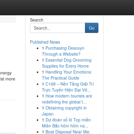
Search
Go
Published News
1
Purchasing Desoxyn
Through a Website?
1
Essential Dog Grooming
Supplies for Every Home
1
Handling Your Emotions:
 energy
The Practical Guide
 fat more
1
C168 – Nền Tảng Giải Trí
Trực Tuyến Hiện Đại Vớ...
1
How modern tourists are
redefining the global t...
1
Obtaining copyright in
Japan
1
Dự đoán xổ lô Top miền
Miền Bắc hôm hôm na...
1
Boat Disposal Near Me: