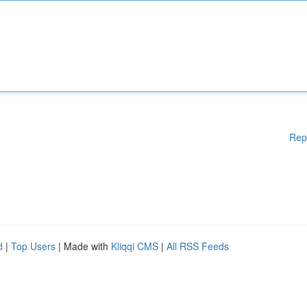
Rep
d
|
Top Users
| Made with
Kliqqi CMS
|
All RSS Feeds