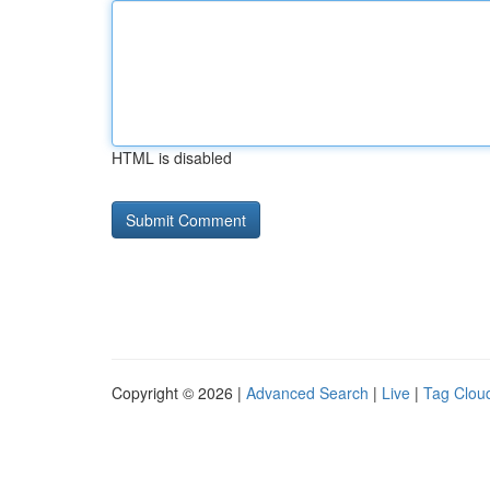
HTML is disabled
Copyright © 2026 |
Advanced Search
|
Live
|
Tag Clou