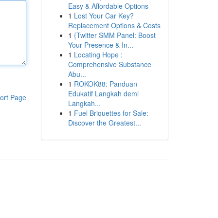
Easy & Affordable Options
1
Lost Your Car Key?
Replacement Options & Costs
1
{Twitter SMM Panel: Boost
Your Presence & In...
1
Locating Hope :
Comprehensive Substance
Abu...
1
ROKOK88: Panduan
Edukatif Langkah demi
ort Page
Langkah...
1
Fuel Briquettes for Sale:
Discover the Greatest...