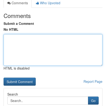
Comments
Who Upvoted
Comments
Submit a Comment
No HTML
HTML is disabled
Report Page
Search
Go