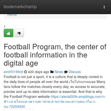
Home
bookmarkchamp
Togg
navi
Home
1
Football Program, the center of
football information in the
digital age
amirf319itc9
420 days ago
News
Discuss
Football is not just a sport, it is a culture that is deeply rooted in
the daily lives of people all over the world.เว็บโปรแกรมบอล Many
fans follow the matches closely every day, so access to accurate,
precise and up-to-date information is essential. And that is why
the Football Program website
https://alexisf20lv.ampblogs.com/ก-
ฬา-เป-ดโลกแห-งความท-าทาย-ส-ขภาพ-และความสน-กไม-ร-
จบ-72254930