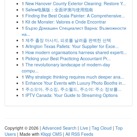
1
New Hanover County Exterior Cleaning: Restore Y...
1
Safew电脑版：全面评测与使用指南
1
Finding the Best Ocala Painter: A Comprehensive...
1
Kit de Monster: Valores e Onde Encontrar
1
Бързо Домашен Специалист Варна: Възможности
на...
1
제주 출장 마사지, 피로를 날려줄 완벽한 선택
1
Arlington Texas Pallets: Your Supplier for Exce...
1
How modern organisations harness shared experti...
1
Picking your Best Practicing Accountant Pr...
1
The revolutionary landscape of modern-day
compu...
1
Why strategic thinking requires much deeper ana...
1
Enhance Your Events with Luxury Photo Booths in...
1
주소모아, 주소킹, 주소월드, 주소야: 주소 정보를...
1
IPTV Canada: Your Guide to Streaming Options
Copyright © 2026 |
Advanced Search
|
Live
|
Tag Cloud
|
Top
Users
| Made with
Kliqqi CMS
|
All RSS Feeds