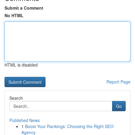
Submit a Comment
No HTML
HTML is disabled
Report Page
Search
Go
Published News
1
Boost Your Rankings: Choosing the Right SEO
Agency