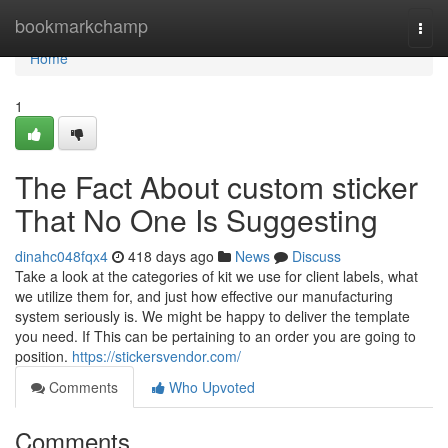
Home
bookmarkchamp
Togg
navi
Home
1
The Fact About custom sticker
That No One Is Suggesting
dinahc048fqx4
418 days ago
News
Discuss
Take a look at the categories of kit we use for client labels, what
we utilize them for, and just how effective our manufacturing
system seriously is. We might be happy to deliver the template
you need. If This can be pertaining to an order you are going to
position.
https://stickersvendor.com/
Comments
Who Upvoted
Comments