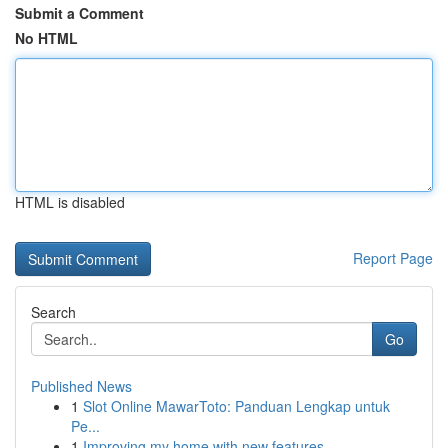
Submit a Comment
No HTML
HTML is disabled
Report Page
Search
Go
Published News
1
Slot Online MawarToto: Panduan Lengkap untuk
Pe...
1
Improving my home with new features