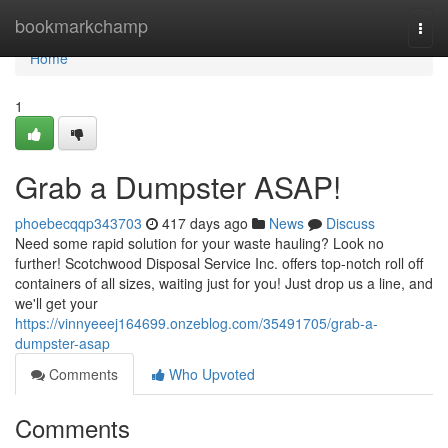
Home
bookmarkchamp
Togg
navi
Home
1
Grab a Dumpster ASAP!
phoebecqqp343703
417 days ago
News
Discuss
Need some rapid solution for your waste hauling? Look no
further! Scotchwood Disposal Service Inc. offers top-notch roll off
containers of all sizes, waiting just for you! Just drop us a line, and
we'll get your
https://vinnyeeej164699.onzeblog.com/35491705/grab-a-
dumpster-asap
Comments
Who Upvoted
Comments