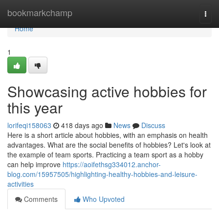
Home
bookmarkchamp
Togg
navi
Home
1
Showcasing active hobbies for
this year
lorifeqi158063
418 days ago
News
Discuss
Here is a short article about hobbies, with an emphasis on health
advantages. What are the social benefits of hobbies? Let's look at
the example of team sports. Practicing a team sport as a hobby
can help improve
https://aoifethsg334012.anchor-
blog.com/15957505/highlighting-healthy-hobbies-and-leisure-
activities
Comments
Who Upvoted