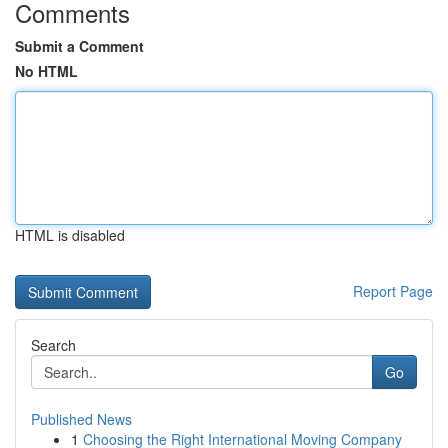
Comments
Submit a Comment
No HTML
HTML is disabled
Report Page
Search
Go
Published News
1
Choosing the Right International Moving Company