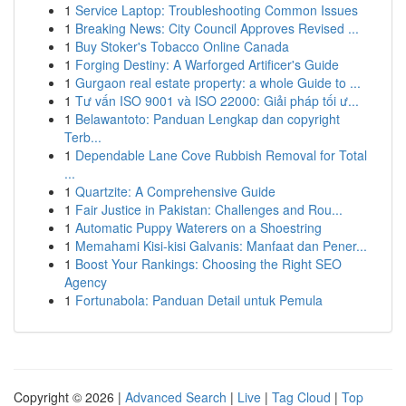
1
Service Laptop: Troubleshooting Common Issues
1
Breaking News: City Council Approves Revised ...
1
Buy Stoker's Tobacco Online Canada
1
Forging Destiny: A Warforged Artificer's Guide
1
Gurgaon real estate property: a whole Guide to ...
1
Tư vấn ISO 9001 và ISO 22000: Giải pháp tối ư...
1
Belawantoto: Panduan Lengkap dan copyright
Terb...
1
Dependable Lane Cove Rubbish Removal for Total
...
1
Quartzite: A Comprehensive Guide
1
Fair Justice in Pakistan: Challenges and Rou...
1
Automatic Puppy Waterers on a Shoestring
1
Memahami Kisi-kisi Galvanis: Manfaat dan Pener...
1
Boost Your Rankings: Choosing the Right SEO
Agency
1
Fortunabola: Panduan Detail untuk Pemula
Copyright © 2026 |
Advanced Search
|
Live
|
Tag Cloud
|
Top