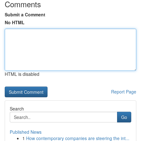
Comments
Submit a Comment
No HTML
HTML is disabled
Report Page
Search
Go
Published News
1
How contemporary companies are steering the int...