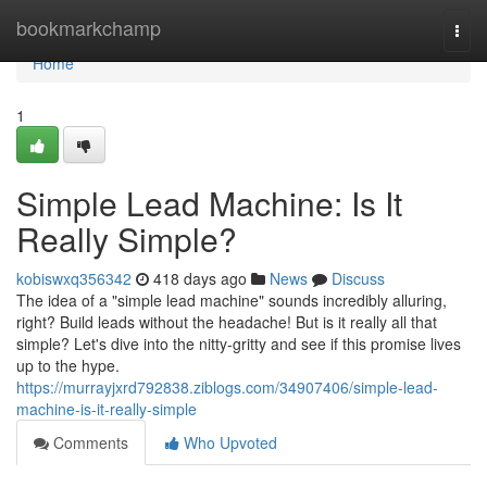
Home
bookmarkchamp
Togg
navi
Home
1
Simple Lead Machine: Is It
Really Simple?
kobiswxq356342
418 days ago
News
Discuss
The idea of a "simple lead machine" sounds incredibly alluring,
right? Build leads without the headache! But is it really all that
simple? Let's dive into the nitty-gritty and see if this promise lives
up to the hype.
https://murrayjxrd792838.ziblogs.com/34907406/simple-lead-
machine-is-it-really-simple
Comments
Who Upvoted