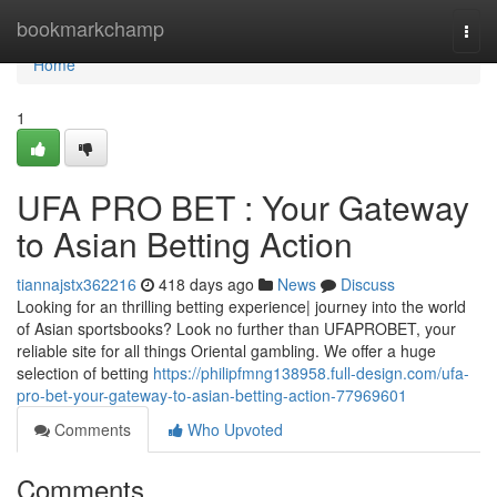
Home
bookmarkchamp
Togg
navi
Home
1
UFA PRO BET : Your Gateway
to Asian Betting Action
tiannajstx362216
418 days ago
News
Discuss
Looking for an thrilling betting experience| journey into the world
of Asian sportsbooks? Look no further than UFAPROBET, your
reliable site for all things Oriental gambling. We offer a huge
selection of betting
https://philipfmng138958.full-design.com/ufa-
pro-bet-your-gateway-to-asian-betting-action-77969601
Comments
Who Upvoted
Comments