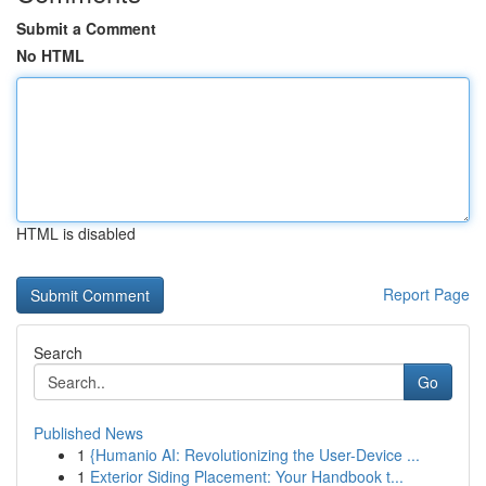
Submit a Comment
No HTML
HTML is disabled
Report Page
Search
Go
Published News
1
{Humanio AI: Revolutionizing the User-Device ...
1
Exterior Siding Placement: Your Handbook t...