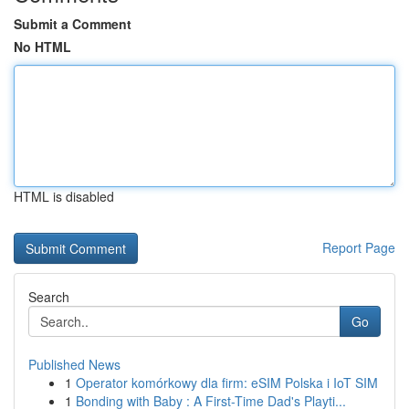
Submit a Comment
No HTML
HTML is disabled
Report Page
Search
Go
Published News
1
Operator komórkowy dla firm: eSIM Polska i IoT SIM
1
Bonding with Baby : A First-Time Dad's Playti...