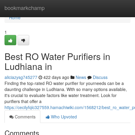
Home
bookmarkchamp
Home
1
Best RO Water Purifiers in
Ludhiana in
aliciazysg745277
422 days ago
News
Discuss
Finding the top-rated RO water purifier for yourneeds can be a
daunting challenge in Ludhiana. With so many options available,
it's crucial to evaluate factors like water treatment. Look for
purifiers that offer a
https://cecilyfqlc327559.hamachiwiki.com/1568212/best_ro_water_pu
Comments
Who Upvoted
Comments