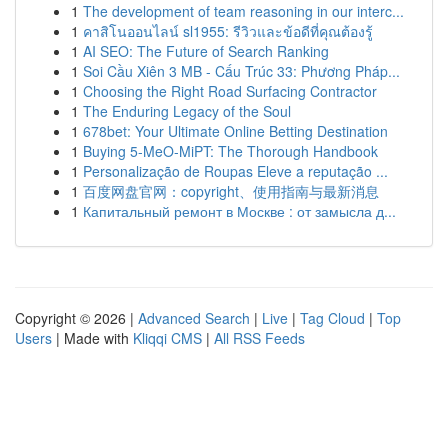
1
The development of team reasoning in our interc...
1
คาสิโนออนไลน์ sl1955: รีวิวและข้อดีที่คุณต้องรู้
1
AI SEO: The Future of Search Ranking
1
Soi Cầu Xiên 3 MB - Cấu Trúc 33: Phương Pháp...
1
Choosing the Right Road Surfacing Contractor
1
The Enduring Legacy of the Soul
1
678bet: Your Ultimate Online Betting Destination
1
Buying 5-MeO-MiPT: The Thorough Handbook
1
Personalização de Roupas Eleve a reputação ...
1
百度网盘官网：copyright、使用指南与最新消息
1
Капитальный ремонт в Москве : от замысла д...
Copyright © 2026 |
Advanced Search
|
Live
|
Tag Cloud
|
Top
Users
| Made with
Kliqqi CMS
|
All RSS Feeds