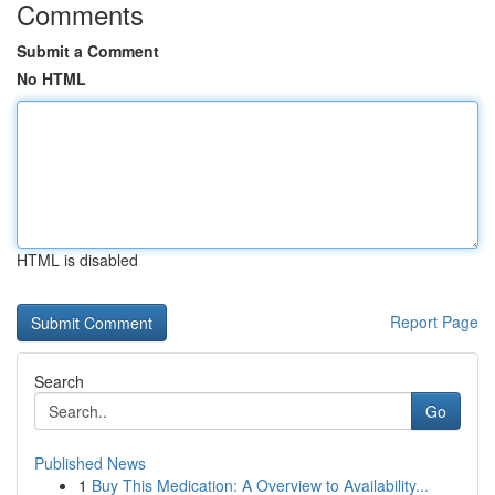
Comments
Submit a Comment
No HTML
HTML is disabled
Report Page
Search
Go
Published News
1
Buy This Medication: A Overview to Availability...