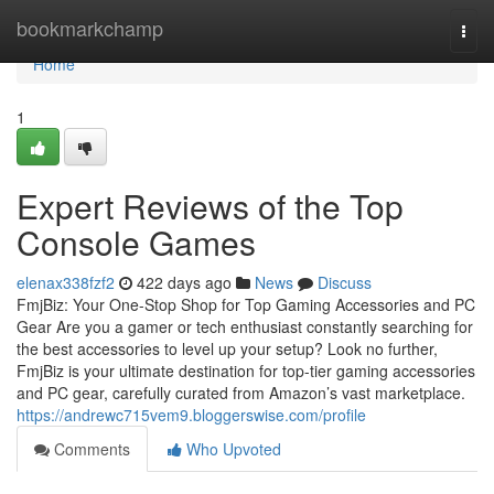
Home
bookmarkchamp
Togg
navi
Home
1
Expert Reviews of the Top
Console Games
elenax338fzf2
422 days ago
News
Discuss
FmjBiz: Your One-Stop Shop for Top Gaming Accessories and PC
Gear Are you a gamer or tech enthusiast constantly searching for
the best accessories to level up your setup? Look no further,
FmjBiz is your ultimate destination for top-tier gaming accessories
and PC gear, carefully curated from Amazon’s vast marketplace.
https://andrewc715vem9.bloggerswise.com/profile
Comments
Who Upvoted