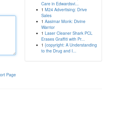
Care in Edwardsvi...
1
M24 Advertising: Drive
Sales
1
Aasimar Monk: Divine
Warrior
1
Laser Cleaner Shark PCL
Erases Graffiti with Pr...
1
{copyright: A Understanding
to the Drug and I...
ort Page