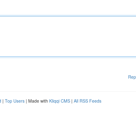
Rep
d
|
Top Users
| Made with
Kliqqi CMS
|
All RSS Feeds