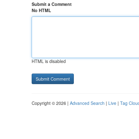
Submit a Comment
No HTML
HTML is disabled
Copyright © 2026 |
Advanced Search
|
Live
|
Tag Clou