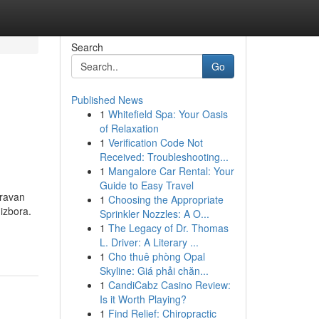
Search
Go
Published News
1
Whitefield Spa: Your Oasis
of Relaxation
1
Verification Code Not
Received: Troubleshooting...
1
Mangalore Car Rental: Your
Guide to Easy Travel
oravan
1
Choosing the Appropriate
izbora.
Sprinkler Nozzles: A O...
1
The Legacy of Dr. Thomas
L. Driver: A Literary ...
1
Cho thuê phòng Opal
Skyline: Giá phải chăn...
1
CandiCabz Casino Review:
Is it Worth Playing?
1
Find Relief: Chiropractic