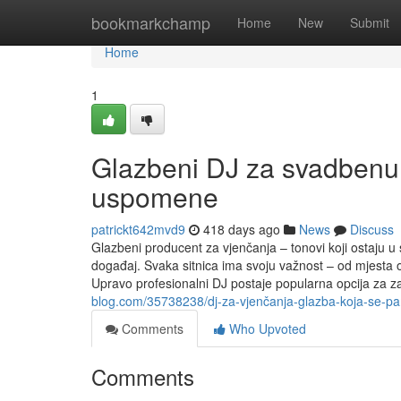
Home
bookmarkchamp
Home
New
Submit
Home
1
Glazbeni DJ za svadbenu z
uspomene
patrickt642mvd9
418 days ago
News
Discuss
Glazbeni producent za vjenčanja – tonovi koji ostaju 
događaj. Svaka sitnica ima svoju važnost – od mjesta 
Upravo profesionalni DJ postaje popularna opcija za zab
blog.com/35738238/dj-za-vjenčanja-glazba-koja-se-pamt
Comments
Who Upvoted
Comments