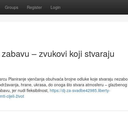
Groups
Register
Login
abavu – zvukovi koji stvaraju
u srcu Planiranje vjenčanja obuhvaća brojne odluke koje stvaraju nezab
održavanja, hrane, ukrasa, do onoga što stvara atmosferu – glazbenog 
avu, jer nudi fleksibilnost,
https://dj-za-svadbe42985.liberty-
i-cijeli-život