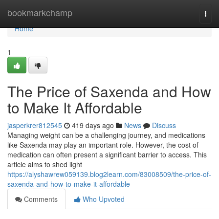
Home
bookmarkchamp
Togg
navi
Home
1
The Price of Saxenda and How
to Make It Affordable
jasperkrer812545
419 days ago
News
Discuss
Managing weight can be a challenging journey, and medications
like Saxenda may play an important role. However, the cost of
medication can often present a significant barrier to access. This
article aims to shed light
https://alyshawrew059139.blog2learn.com/83008509/the-price-of-
saxenda-and-how-to-make-it-affordable
Comments
Who Upvoted