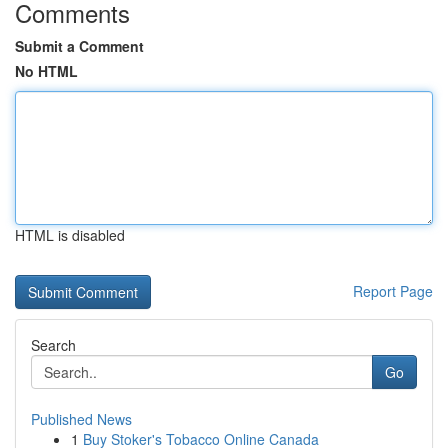
Comments
Submit a Comment
No HTML
HTML is disabled
Report Page
Search
Go
Published News
1
Buy Stoker's Tobacco Online Canada