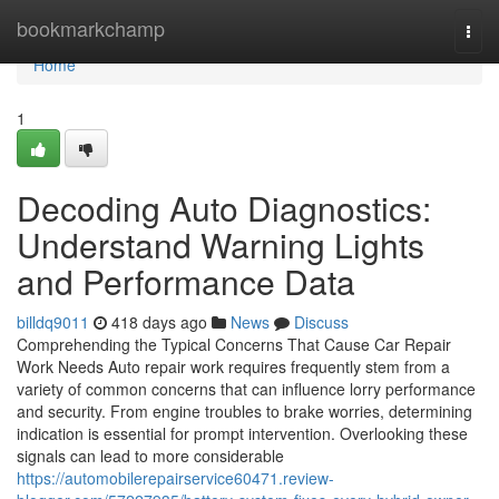
Home
bookmarkchamp
Togg
navi
Home
1
Decoding Auto Diagnostics:
Understand Warning Lights
and Performance Data
billdq9011
418 days ago
News
Discuss
Comprehending the Typical Concerns That Cause Car Repair
Work Needs Auto repair work requires frequently stem from a
variety of common concerns that can influence lorry performance
and security. From engine troubles to brake worries, determining
indication is essential for prompt intervention. Overlooking these
signals can lead to more considerable
https://automobilerepairservice60471.review-