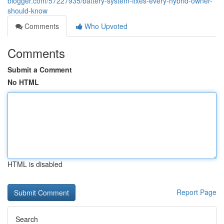
blogger.com/57227935/battery-system-fixes-every-hybrid-owner-
should-know
Comments
Who Upvoted
Comments
Submit a Comment
No HTML
HTML is disabled
Report Page
Search