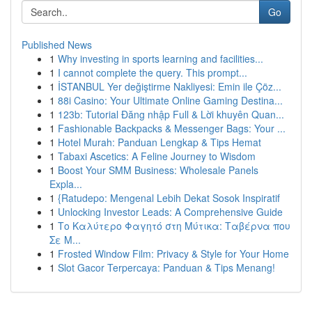
Go
Published News
1
Why investing in sports learning and facilities...
1
I cannot complete the query. This prompt...
1
İSTANBUL Yer değiştirme Nakliyesi: Emin ile Çöz...
1
88i Casino: Your Ultimate Online Gaming Destina...
1
123b: Tutorial Đăng nhập Full & Lời khuyên Quan...
1
Fashionable Backpacks & Messenger Bags: Your ...
1
Hotel Murah: Panduan Lengkap & Tips Hemat
1
Tabaxi Ascetics: A Feline Journey to Wisdom
1
Boost Your SMM Business: Wholesale Panels
Expla...
1
{Ratudepo: Mengenal Lebih Dekat Sosok Inspiratif
1
Unlocking Investor Leads: A Comprehensive Guide
1
Το Καλύτερο Φαγητό στη Μύτικα: Ταβέρνα που
Σε Μ...
1
Frosted Window Film: Privacy & Style for Your Home
1
Slot Gacor Terpercaya: Panduan & Tips Menang!