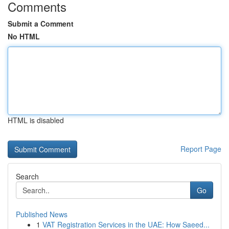
Comments
Submit a Comment
No HTML
HTML is disabled
Report Page
Search
Go
Published News
1
VAT Registration Services in the UAE: How Saeed...