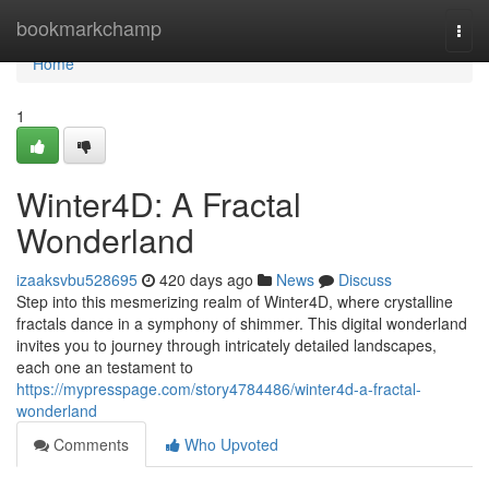
Home
bookmarkchamp
Togg
navi
Home
1
Winter4D: A Fractal
Wonderland
izaaksvbu528695
420 days ago
News
Discuss
Step into this mesmerizing realm of Winter4D, where crystalline
fractals dance in a symphony of shimmer. This digital wonderland
invites you to journey through intricately detailed landscapes,
each one an testament to
https://mypresspage.com/story4784486/winter4d-a-fractal-
wonderland
Comments
Who Upvoted