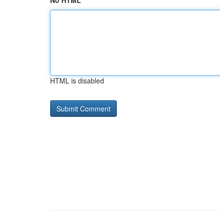
No HTML
HTML is disabled