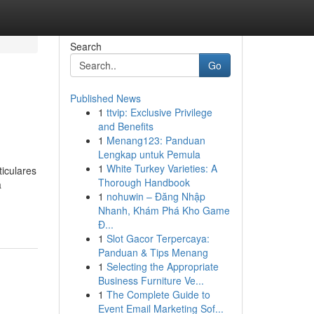
Search
Go
Published News
1
ttvip: Exclusive Privilege
and Benefits
1
Menang123: Panduan
Lengkap untuk Pemula
1
White Turkey Varieties: A
iculares
Thorough Handbook
a
1
nohuwin – Đăng Nhập
Nhanh, Khám Phá Kho Game
Đ...
1
Slot Gacor Terpercaya:
Panduan & Tips Menang
1
Selecting the Appropriate
Business Furniture Ve...
1
The Complete Guide to
Event Email Marketing Sof...