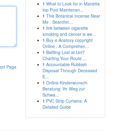
1
What to Look for in Marietta
top Pool Maintenan...
1
This Botanical Incense Near
Me : Searchin...
1
link between cigarette
smoking and cancer is we...
1
Buy 4-Acetoxy copyright
Online : A Comprehen...
1
Battling Lost at Uni?
Charting Your Route ...
1
Accountable Rubbish
ort Page
Disposal Through Deceased
E...
1
Online Kinderwunsch-
Beratung: Ihr Weg zur
Schwa...
1
PVC Strip Curtains: A
Detailed Guide