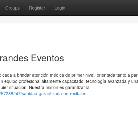
Groups
Register
Login
Grandes Eventos
ada a brindar atención médica de primer nivel, orientada tanto a part
 equipo profesional altamente capacitado, tecnología avanzada y un
uier situación. Nuestra misión es garantizar la
m/57288247/sanidad-garantizada-en-recitales