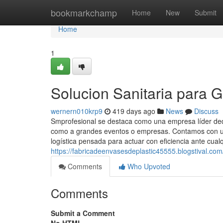
Home
bookmarkchamp
Home
New
Submit
Home
1
Solucion Sanitaria para 
wernern010krp9
419 days ago
News
Discuss
Smprofesional se destaca como una empresa líder dedic
como a grandes eventos o empresas. Contamos con un
logística pensada para actuar con eficiencia ante cualq
https://fabricadeenvasesdeplastic45555.blogstival.co
Comments
Who Upvoted
Comments
Submit a Comment