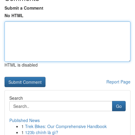
Submit a Comment
No HTML
HTML is disabled
Report Page
Search
Go
Published News
1
Trek Bikes: Our Comprehensive Handbook
1
123b chính là gì?