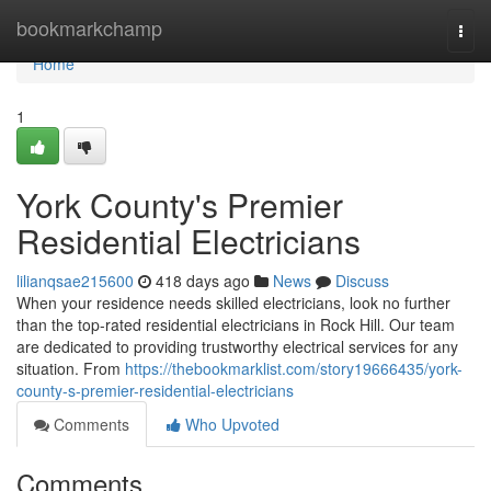
Home
bookmarkchamp
Togg
navi
Home
1
York County's Premier
Residential Electricians
lilianqsae215600
418 days ago
News
Discuss
When your residence needs skilled electricians, look no further
than the top-rated residential electricians in Rock Hill. Our team
are dedicated to providing trustworthy electrical services for any
situation. From
https://thebookmarklist.com/story19666435/york-
county-s-premier-residential-electricians
Comments
Who Upvoted
Comments