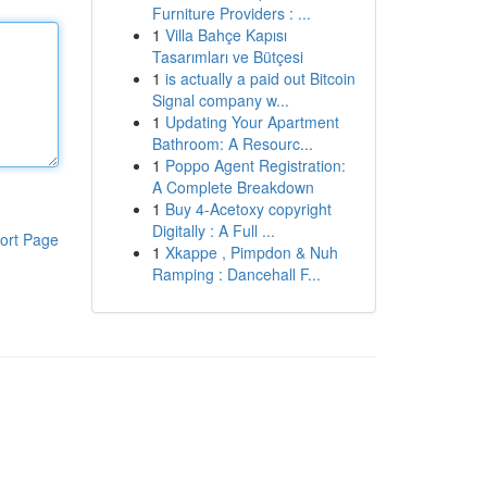
Furniture Providers : ...
1
Villa Bahçe Kapısı
Tasarımları ve Bütçesi
1
is actually a paid out Bitcoin
Signal company w...
1
Updating Your Apartment
Bathroom: A Resourc...
1
Poppo Agent Registration:
A Complete Breakdown
1
Buy 4-Acetoxy copyright
Digitally : A Full ...
ort Page
1
Xkappe , Pimpdon & Nuh
Ramping : Dancehall F...