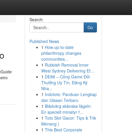
Search
Go
Published News
1
How up-to-date
ro
philanthropy changes
communities...
1
Rubbish Removal Inner
West Sydney Delivering Ef...
uGuide
1
DE88 – Cổng Game Đổi
eiro
Thưởng Uy Tín, Đăng Ký
Nha...
1
Indototo: Panduan Lengkap
dan Ulasan Terbaru
1
Blådvärg skånska fågeln:
En speciell miniatyr f...
1
Toto Slot Gacor: Tips & Trik
Menang }
1
This Best Corporate