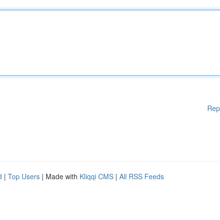
Rep
d
|
Top Users
| Made with
Kliqqi CMS
|
All RSS Feeds