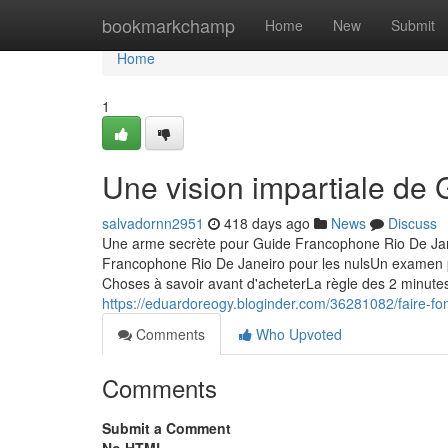
Home
bookmarkchamp
Home
New
Submit
Home
1
Une vision impartiale de
salvadornn2951
418 days ago
News
Discuss
Une arme secrète pour Guide Francophone Rio De Jan
Francophone Rio De Janeiro pour les nulsUn examen
Choses à savoir avant d'acheterLa règle des 2 minut
https://eduardoreogy.bloginder.com/36281082/faire-fo
Comments
Who Upvoted
Comments
Submit a Comment