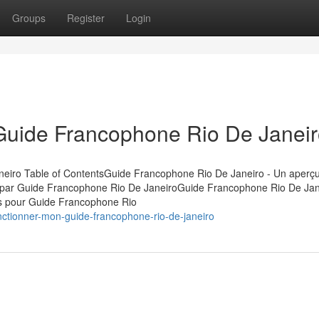
Groups
Register
Login
 Guide Francophone Rio De Janei
eiro Table of ContentsGuide Francophone Rio De Janeiro - Un aperç
 par Guide Francophone Rio De JaneiroGuide Francophone Rio De Jan
es pour Guide Francophone Rio
nctionner-mon-guide-francophone-rio-de-janeiro