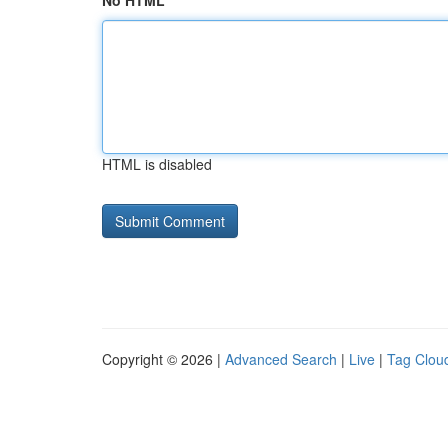
No HTML
HTML is disabled
Copyright © 2026 |
Advanced Search
|
Live
|
Tag Clou