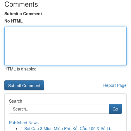
Comments
Submit a Comment
No HTML
HTML is disabled
Report Page
Search
Go
Published News
1
Soi Cau 3 Mien Miễn Phí: Kết Cầu 100 & Số Li...