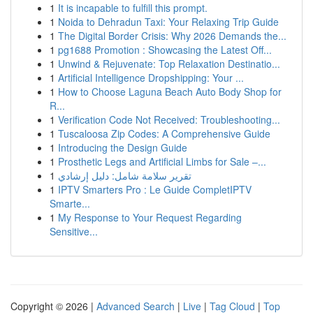
1
It is incapable to fulfill this prompt.
1
Noida to Dehradun Taxi: Your Relaxing Trip Guide
1
The Digital Border Crisis: Why 2026 Demands the...
1
pg1688 Promotion : Showcasing the Latest Off...
1
Unwind & Rejuvenate: Top Relaxation Destinatio...
1
Artificial Intelligence Dropshipping: Your ...
1
How to Choose Laguna Beach Auto Body Shop for
R...
1
Verification Code Not Received: Troubleshooting...
1
Tuscaloosa Zip Codes: A Comprehensive Guide
1
Introducing the Design Guide
1
Prosthetic Legs and Artificial Limbs for Sale –...
1
تقرير سلامة شامل: دليل إرشادي
1
IPTV Smarters Pro : Le Guide CompletIPTV
Smarte...
1
My Response to Your Request Regarding
Sensitive...
Copyright © 2026 |
Advanced Search
|
Live
|
Tag Cloud
|
Top