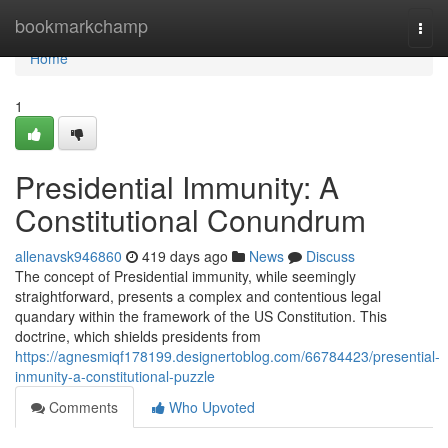
Home
bookmarkchamp
Togg
navi
Home
1
Presidential Immunity: A
Constitutional Conundrum
allenavsk946860
419 days ago
News
Discuss
The concept of Presidential immunity, while seemingly
straightforward, presents a complex and contentious legal
quandary within the framework of the US Constitution. This
doctrine, which shields presidents from
https://agnesmiqf178199.designertoblog.com/66784423/presential-
inmunity-a-constitutional-puzzle
Comments
Who Upvoted