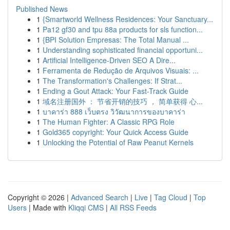
Published News
1
{Smartworld Wellness Residences: Your Sanctuary...
1
Pa12 gf30 and tpu 88a products for sls function...
1
{BPI Solution Empresas: The Total Manual ...
1
Understanding sophisticated financial opportuni...
1
Artificial Intelligence-Driven SEO A Dire...
1
Ferramenta de Redução de Arquivos Visuais: ...
1
The Transformation's Challenges: If Strat...
1
Ending a Gout Attack: Your Fast-Track Guide
1
域名注册国外 ： 节省开销的技巧 ， 简单获得 心...
1
บาคาร่า 888 เว็บตรง วิวัฒนาการของบาคาร่า
1
The Human Fighter: A Classic RPG Role
1
Gold365 copyright: Your Quick Access Guide
1
Unlocking the Potential of Raw Peanut Kernels
Copyright © 2026 |
Advanced Search
|
Live
|
Tag Cloud
|
Top
Users
| Made with
Kliqqi CMS
|
All RSS Feeds