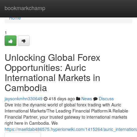
Home
bookmarkchamp
Home
1
Unlocking Global Forex
Opportunities: Auric
International Markets in
Cambodia
jaysonkmhn330649
418 days ago
News
Discuss
Dive into the dynamic world of global forex trading with Auric
International Markets/The Leading Financial Platform/A Reliable
Financial Partner, your trusted gateway to international markets
right here in Cambodia. We
https://maefdab486575.hyperionwiki.com/1415264/auric_internatio