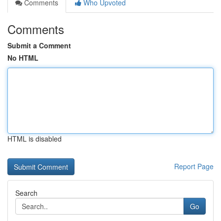
Comments
Who Upvoted
Comments
Submit a Comment
No HTML
HTML is disabled
Report Page
Search
Go