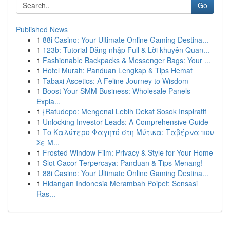
Go
Published News
1
88i Casino: Your Ultimate Online Gaming Destina...
1
123b: Tutorial Đăng nhập Full & Lời khuyên Quan...
1
Fashionable Backpacks & Messenger Bags: Your ...
1
Hotel Murah: Panduan Lengkap & Tips Hemat
1
Tabaxi Ascetics: A Feline Journey to Wisdom
1
Boost Your SMM Business: Wholesale Panels
Expla...
1
{Ratudepo: Mengenal Lebih Dekat Sosok Inspiratif
1
Unlocking Investor Leads: A Comprehensive Guide
1
Το Καλύτερο Φαγητό στη Μύτικα: Ταβέρνα που
Σε Μ...
1
Frosted Window Film: Privacy & Style for Your Home
1
Slot Gacor Terpercaya: Panduan & Tips Menang!
1
88i Casino: Your Ultimate Online Gaming Destina...
1
Hidangan Indonesia Merambah Poipet: Sensasi
Ras...