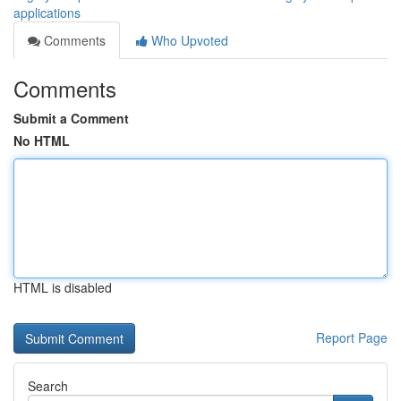
applications
Comments
Who Upvoted
Comments
Submit a Comment
No HTML
HTML is disabled
Report Page
Search