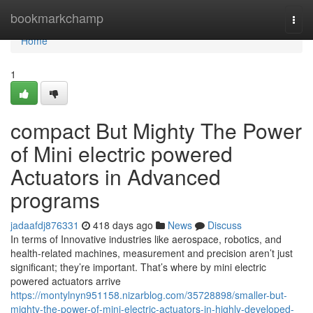
Home
bookmarkchamp
Togg
navi
Home
1
compact But Mighty The Power
of Mini electric powered
Actuators in Advanced
programs
jadaafdj876331
418 days ago
News
Discuss
In terms of Innovative industries like aerospace, robotics, and
health-related machines, measurement and precision aren’t just
significant; they’re important. That’s where by mini electric
powered actuators arrive
https://montylnyn951158.nizarblog.com/35728898/smaller-but-
mighty-the-power-of-mini-electric-actuators-in-highly-developed-