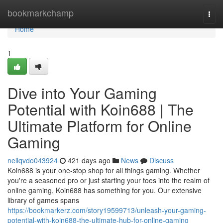
Home
bookmarkchamp
Togg
navi
Home
1
Dive into Your Gaming
Potential with Koin688 | The
Ultimate Platform for Online
Gaming
neilqvdo043924
421 days ago
News
Discuss
Koin688 is your one-stop shop for all things gaming. Whether
you're a seasoned pro or just starting your toes into the realm of
online gaming, Koin688 has something for you. Our extensive
library of games spans
https://bookmarkerz.com/story19599713/unleash-your-gaming-
potential-with-koin688-the-ultimate-hub-for-online-gaming