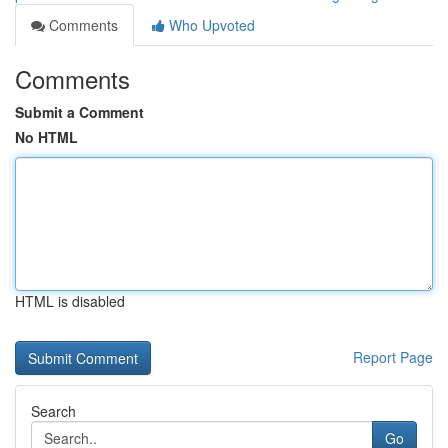
Comments
Who Upvoted
Comments
Submit a Comment
No HTML
HTML is disabled
Report Page
Search
Go