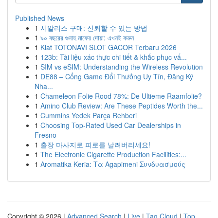
Published News
1
시알리스 구매: 신뢰할 수 있는 방법
1
৯০ বছরের গুনাহ মাফের দোয়া: এখনই করুন
1
Kiat TOTONAVI SLOT GACOR Terbaru 2026
1
123b: Tài liệu xác thực chi tiết & khắc phục vấ...
1
SIM vs eSIM: Understanding the Wireless Revolution
1
DE88 – Cổng Game Đổi Thưởng Uy Tín, Đăng Ký
Nha...
1
Chameleon Folie Rood 78%: De Ultieme Raamfolie?
1
Amino Club Review: Are These Peptides Worth the...
1
Cummins Yedek Parça Rehberi
1
Choosing Top-Rated Used Car Dealerships in
Fresno
1
출장 마사지로 피로를 날려버리세요!
1
The Electronic Cigarette Production Facilities:...
1
Aromatika Keria: Τα Agapimeni Συνδυασμούς
Copyright © 2026 |
Advanced Search
|
Live
|
Tag Cloud
|
Top