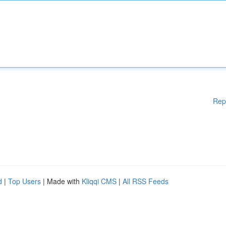
Rep
d
|
Top Users
| Made with
Kliqqi CMS
|
All RSS Feeds