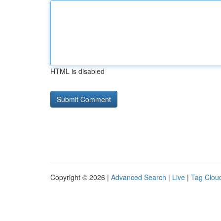
HTML is disabled
Copyright © 2026 |
Advanced Search
|
Live
|
Tag Clou