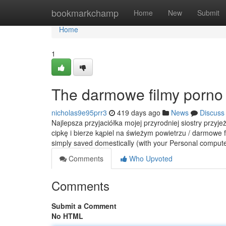
Home
bookmarkchamp
Home
New
Submit
Home
1
The darmowe filmy porno 
nicholas9e95prr3
419 days ago
News
Discuss
Najlepsza przyjaciółka mojej przyrodniej siostry przyj
cipkę i bierze kąpiel na świeżym powietrzu / darmowe f
simply saved domestically (with your Personal comput
Comments
Who Upvoted
Comments
Submit a Comment
No HTML