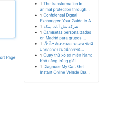
1
The transformation in
animal protection through...
1
Confidential Digital
Exchanges: Your Guide to A...
1
شركة نقل أثاث بمكة
1
Camisetas personalizadas
en Madrid para grupos ...
1
เว็บไซต์แทงบอล วอเลท ข้อดี
มากกว่ากรรมวิธีการพนั...
1
Quay thử xổ số miền Nam:
ort Page
Khả năng trúng giải ...
1
Diagnose My Car: Get
Instant Online Vehicle Dia...