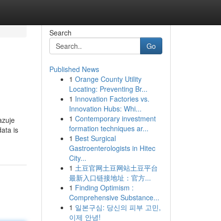
Search
Go
Published News
1
Orange County Utility
Locating: Preventing Br...
1
Innovation Factories vs.
Innovation Hubs: Whi...
1
Contemporary investment
azuje
formation techniques ar...
ata is
1
Best Surgical
Gastroenterologists in Hitec
City...
1
土豆官网土豆网站土豆平台
最新入口链接地址：官方...
1
Finding Optimism :
Comprehensive Substance...
1
일본구심: 당신의 피부 고민,
이제 안녕!