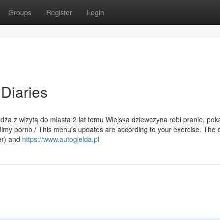
Groups
Register
Login
Diaries
eżdża z wizytą do miasta 2 lat temu Wiejska dziewczyna robi pranie, pok
ilmy porno / This menu's updates are according to your exercise. The d
er) and
https://www.autogielda.pl