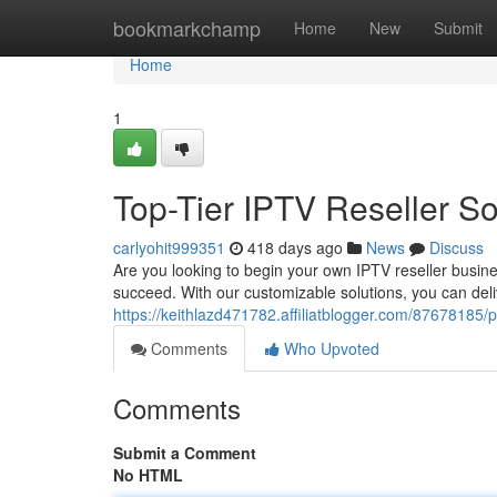
Home
bookmarkchamp
Home
New
Submit
Home
1
Top-Tier IPTV Reseller So
carlyohit999351
418 days ago
News
Discuss
Are you looking to begin your own IPTV reseller busin
succeed. With our customizable solutions, you can del
https://keithlazd471782.affiliatblogger.com/87678185/p
Comments
Who Upvoted
Comments
Submit a Comment
No HTML