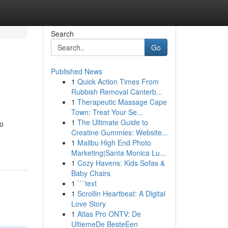
Search
Go
Published News
1
Quick Action Times From
Rubbish Removal Canterb...
1
Therapeutic Massage Cape
Town: Treat Your Se...
1
The Ultimate Guide to
to
Creatine Gummies: Website...
1
Malibu High End Photo
Marketing|Santa Monica Lu...
1
Cozy Havens: Kids Sofas &
Baby Chairs
1
```text
1
Scrollin Heartbeat: A Digital
Love Story
1
Atlas Pro ONTV: De
UltiemeDe BesteEen