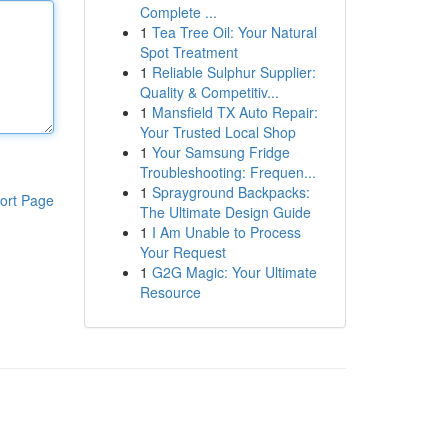
Complete ...
1
Tea Tree Oil: Your Natural
Spot Treatment
1
Reliable Sulphur Supplier:
Quality & Competitiv...
1
Mansfield TX Auto Repair:
Your Trusted Local Shop
1
Your Samsung Fridge
Troubleshooting: Frequen...
1
Sprayground Backpacks:
ort Page
The Ultimate Design Guide
1
I Am Unable to Process
Your Request
1
G2G Magic: Your Ultimate
Resource