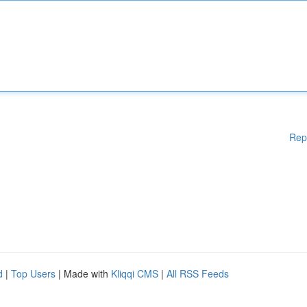
Rep
d
|
Top Users
| Made with
Kliqqi CMS
|
All RSS Feeds