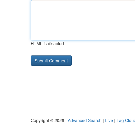
HTML is disabled
Copyright © 2026 |
Advanced Search
|
Live
|
Tag Clou