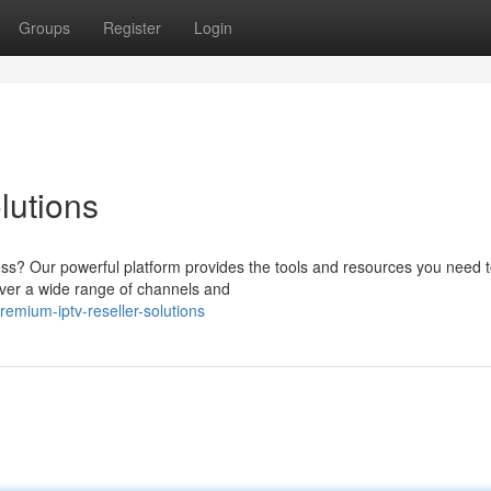
Groups
Register
Login
lutions
ess? Our powerful platform provides the tools and resources you need 
iver a wide range of channels and
remium-iptv-reseller-solutions